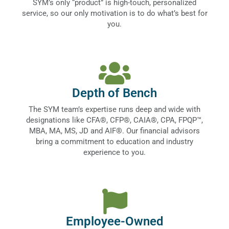
SYM’s only “product” is high-touch, personalized
service, so our only motivation is to do what’s best for
you.
Depth of Bench
The SYM team’s expertise runs deep and wide with
designations like CFA®, CFP®, CAIA®, CPA, FPQP™,
MBA, MA, MS, JD and AIF®. Our financial advisors
bring a commitment to education and industry
experience to you.
Employee-Owned