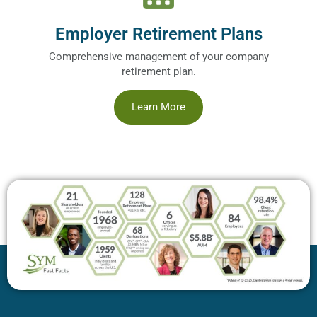
Employer Retirement Plans
Comprehensive management of your company
retirement plan.
Learn More