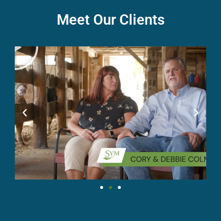
Meet Our Clients
P
l
a
y