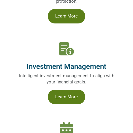
protection.
Learn More
Investment Management
Intelligent investment management to align with
your financial goals.
Learn More