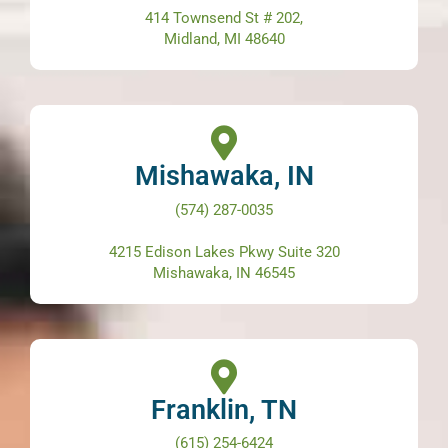
414 Townsend St # 202,
Midland, MI 48640
Mishawaka, IN
(574) 287-0035
4215 Edison Lakes Pkwy Suite 320
Mishawaka, IN 46545
Franklin, TN
(615) 254-6424