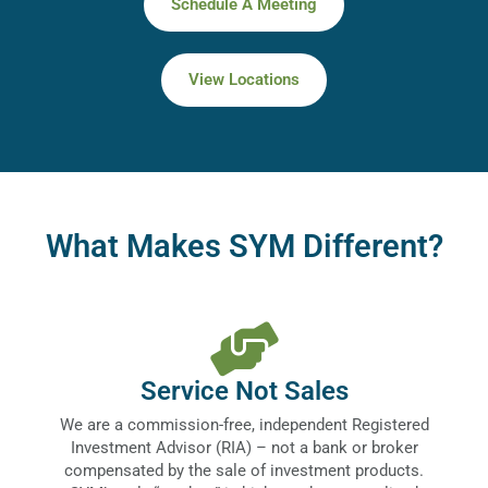
Schedule A Meeting
View Locations
What Makes SYM Different?
Service Not Sales
We are a commission-free, independent Registered
Investment Advisor (RIA) – not a bank or broker
compensated by the sale of investment products.