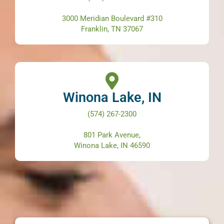
3000 Meridian Boulevard #310
Franklin, TN 37067
Winona Lake, IN
(574) 267-2300
801 Park Avenue,
Winona Lake, IN 46590