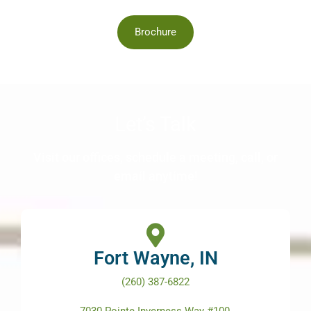
Brochure
Let’s Talk
Visit our offices, schedule a meeting, call, or
email anytime!
Fort Wayne, IN
(260) 387-6822
7030 Pointe Inverness Way #100,