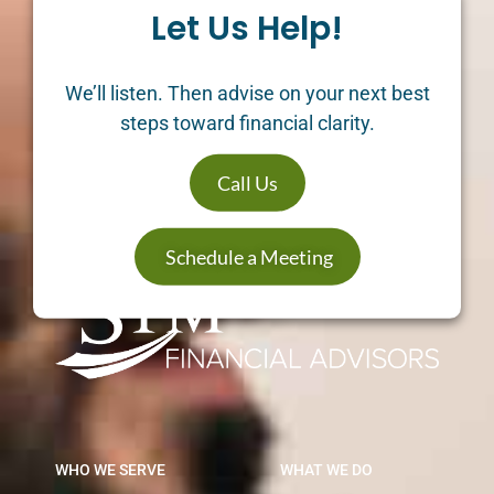
Let Us Help!
We’ll listen. Then advise on your next best
steps toward financial clarity.
Call Us
Schedule a Meeting
WHO WE SERVE
WHAT WE DO