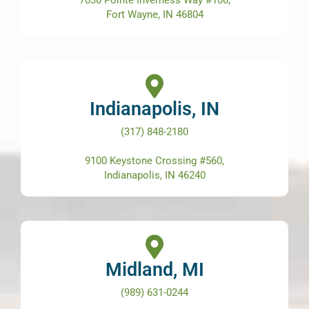
Fort Wayne, IN 46804
Indianapolis, IN
(317) 848-2180
9100 Keystone Crossing #560,
Indianapolis, IN 46240
Midland, MI
(989) 631-0244