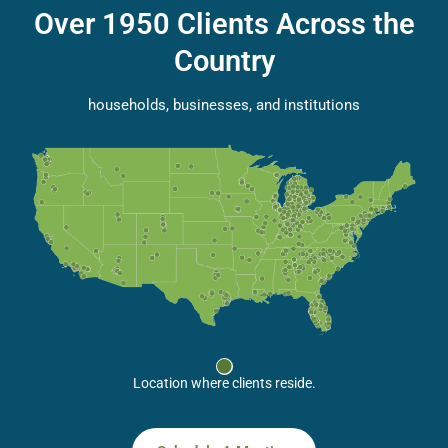
Over 1950 Clients Across the
Country
households, businesses, and institutions
Location where clients reside.