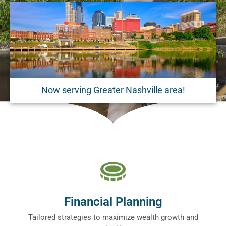
Now serving Greater Nashville area!
Financial Planning
Tailored strategies to maximize wealth growth and