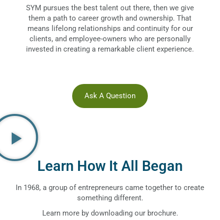
SYM pursues the best talent out there, then we give
them a path to career growth and ownership. That
means lifelong relationships and continuity for our
clients, and employee-owners who are personally
invested in creating a remarkable client experience.
Ask A Question
Learn How It All Began
In 1968, a group of entrepreneurs came together to create
something different.
Learn more by downloading our brochure.