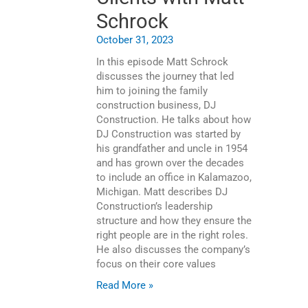
Schrock
October 31, 2023
In this episode Matt Schrock
discusses the journey that led
him to joining the family
construction business, DJ
Construction. He talks about how
DJ Construction was started by
his grandfather and uncle in 1954
and has grown over the decades
to include an office in Kalamazoo,
Michigan. Matt describes DJ
Construction’s leadership
structure and how they ensure the
right people are in the right roles.
He also discusses the company’s
focus on their core values
Read More »