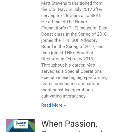
Matt Stevens transitioned from
the U.S. Navy in July 2017 after
serving for 26 years as a SEAL.
He attended The Honor
Foundation’s (THF) inaugural East
Coast class in the Spring of 2016,
joined the THF SOF Advisory
Board in the Spring of 2017, and
then joined THF’s Board of
Directors in February 2018.
Throughout his career, Matt
served as a Special Operations
Executive leading high-performing
teams conducting our nation’s
most sensitive operations,
cultivating interagency
Read More »
When Passion,