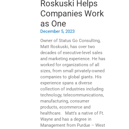
Roskuski Helps
Companies Work
as One
December 5, 2023
Owner of Status Go Consulting,
Matt Roskuski, has over two
decades of executive-level sales
and marketing experience. He has
worked for organizations of all
sizes, from small privately-owned
companies to global giants. His
experience spans a diverse
collection of industries including
technology, telecommunications,
manufacturing, consumer
products, ecommerce and
healthcare. Matt’s a native of Ft.
Wayne and has a degree in
Management from Purdue – West