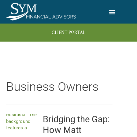
Skip
to
content
CLIENT PORTAL
Business Owners
Bridging the Gap:
Page
Page
Page
Page
Page
How Matt