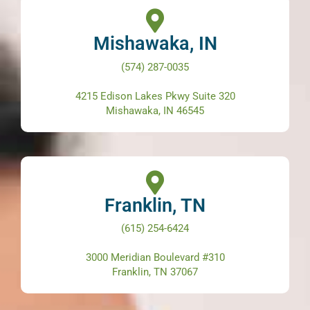
Mishawaka, IN
(574) 287-0035
4215 Edison Lakes Pkwy Suite 320
Mishawaka, IN 46545
Franklin, TN
(615) 254-6424
3000 Meridian Boulevard #310
Franklin, TN 37067