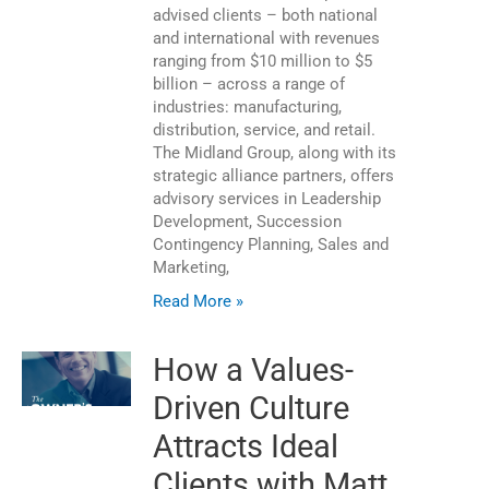
advised clients – both national
and international with revenues
ranging from $10 million to $5
billion – across a range of
industries: manufacturing,
distribution, service, and retail.
The Midland Group, along with its
strategic alliance partners, offers
advisory services in Leadership
Development, Succession
Contingency Planning, Sales and
Marketing,
Read More »
How a Values-
Driven Culture
Attracts Ideal
Clients with Matt