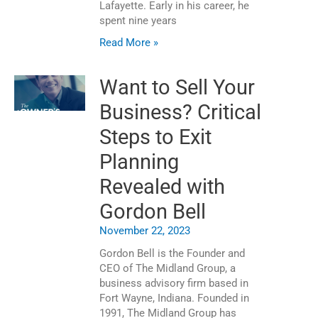
Lafayette. Early in his career, he
spent nine years
Read More »
Want to Sell Your
Business? Critical
Steps to Exit
Planning
Revealed with
Gordon Bell
November 22, 2023
Gordon Bell is the Founder and
CEO of The Midland Group, a
business advisory firm based in
Fort Wayne, Indiana. Founded in
1991, The Midland Group has