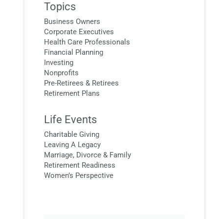
Topics
Business Owners
Corporate Executives
Health Care Professionals
Financial Planning
Investing
Nonprofits
Pre-Retirees & Retirees
Retirement Plans
Life Events
Charitable Giving
Leaving A Legacy
Marriage, Divorce & Family
Retirement Readiness
Women’s Perspective