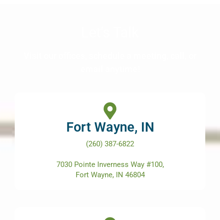
Let’s Talk
Visit our offices, schedule a meeting, call, or
email anytime!
Fort Wayne, IN
(260) 387-6822
7030 Pointe Inverness Way #100,
Fort Wayne, IN 46804