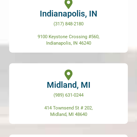
Indianapolis, IN
(317) 848-2180
9100 Keystone Crossing #560,
Indianapolis, IN 46240
Midland, MI
(989) 631-0244
414 Townsend St # 202,
Midland, MI 48640