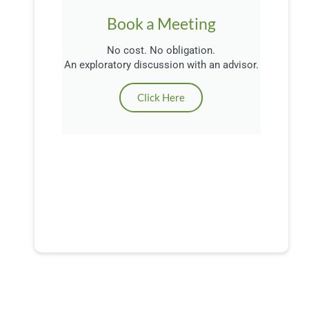
Book a Meeting
No cost. No obligation.
An exploratory discussion with an advisor.
Click Here