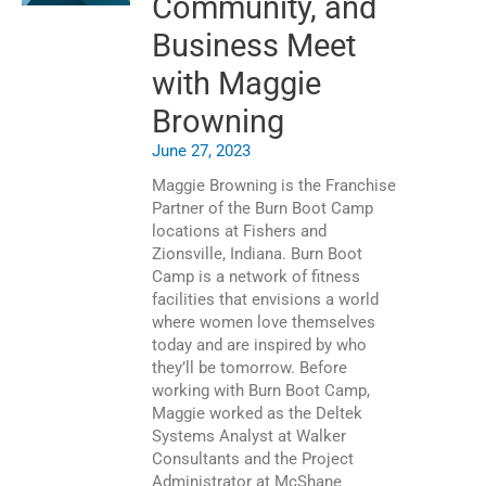
Community, and
Business Meet
with Maggie
Browning
June 27, 2023
Maggie Browning is the Franchise
Partner of the Burn Boot Camp
locations at Fishers and
Zionsville, Indiana. Burn Boot
Camp is a network of fitness
facilities that envisions a world
where women love themselves
today and are inspired by who
they’ll be tomorrow. Before
working with Burn Boot Camp,
Maggie worked as the Deltek
Systems Analyst at Walker
Consultants and the Project
Administrator at McShane