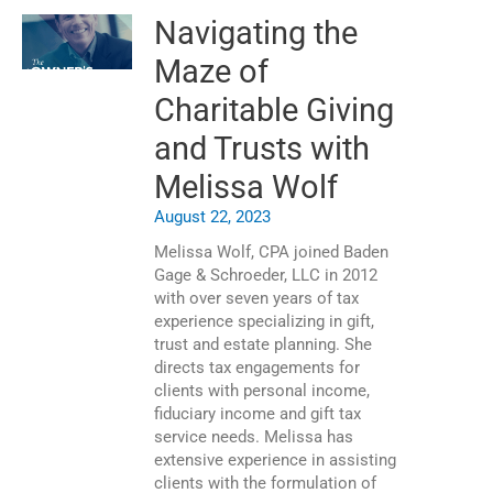
Navigating the
Maze of
Charitable Giving
and Trusts with
Melissa Wolf
August 22, 2023
Melissa Wolf, CPA joined Baden
Gage & Schroeder, LLC in 2012
with over seven years of tax
experience specializing in gift,
trust and estate planning. She
directs tax engagements for
clients with personal income,
fiduciary income and gift tax
service needs. Melissa has
extensive experience in assisting
clients with the formulation of