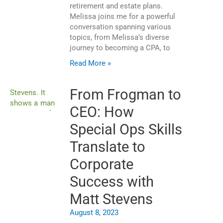
retirement and estate plans.
Melissa joins me for a powerful
conversation spanning various
topics, from Melissa’s diverse
journey to becoming a CPA, to
Read More »
From Frogman to
CEO: How
Special Ops Skills
Translate to
Corporate
Success with
Matt Stevens
August 8, 2023