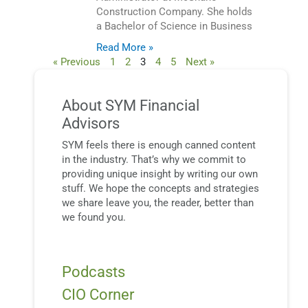
Construction Company. She holds
a Bachelor of Science in Business
Read More »
« Previous
1
2
3
4
5
Next »
About SYM Financial
Advisors
SYM feels there is enough canned content
in the industry. That’s why we commit to
providing unique insight by writing our own
stuff. We hope the concepts and strategies
we share leave you, the reader, better than
we found you.
Podcasts
CIO Corner