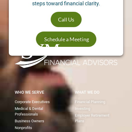
steps toward financial clarity.
Call Us
Schedule a Meeting
WHO WE SERVE
WHAT WE DO
Corporate Executives
Financial Planning
Medical & Dental
Investing
Professionals
Employer Retirement
Business Owners
Plans
Nonprofits