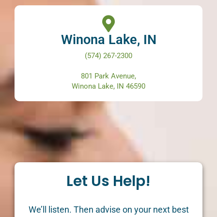
Winona Lake, IN
(574) 267-2300
801 Park Avenue,
Winona Lake, IN 46590
Let Us Help!
We’ll listen. Then advise on your next best