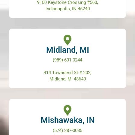
9100 Keystone Crossing #560,
Indianapolis, IN 46240
Midland, MI
(989) 631-0244
414 Townsend St # 202,
Midland, MI 48640
Mishawaka, IN
(574) 287-0035