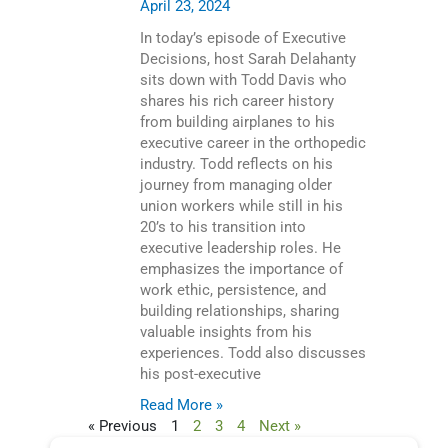
April 23, 2024
In today’s episode of Executive
Decisions, host Sarah Delahanty
sits down with Todd Davis who
shares his rich career history
from building airplanes to his
executive career in the orthopedic
industry. Todd reflects on his
journey from managing older
union workers while still in his
20’s to his transition into
executive leadership roles. He
emphasizes the importance of
work ethic, persistence, and
building relationships, sharing
valuable insights from his
experiences. Todd also discusses
his post-executive
Read More »
« Previous
1
2
3
4
Next »