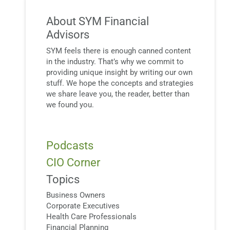
About SYM Financial
Advisors
SYM feels there is enough canned content
in the industry. That’s why we commit to
providing unique insight by writing our own
stuff. We hope the concepts and strategies
we share leave you, the reader, better than
we found you.
Podcasts
CIO Corner
Topics
Business Owners
Corporate Executives
Health Care Professionals
Financial Planning