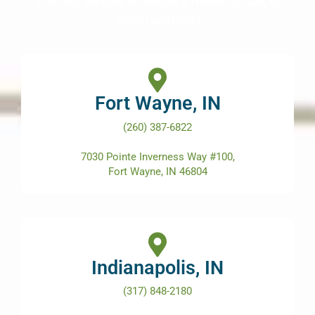
Visit our offices, schedule a meeting, call, or
email anytime!
Fort Wayne, IN
(260) 387-6822
7030 Pointe Inverness Way #100,
Fort Wayne, IN 46804
Indianapolis, IN
(317) 848-2180