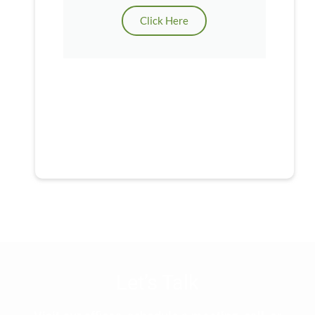
Click Here
Let’s Talk