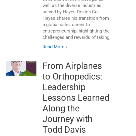
well as the diverse industries
served by Hayes Design Co.
Hayes shares his transition from
a global sales career to
entrepreneurship, highlighting the
challenges and rewards of taking
Read More »
From Airplanes
to Orthopedics:
Leadership
Lessons Learned
Along the
Journey with
Todd Davis