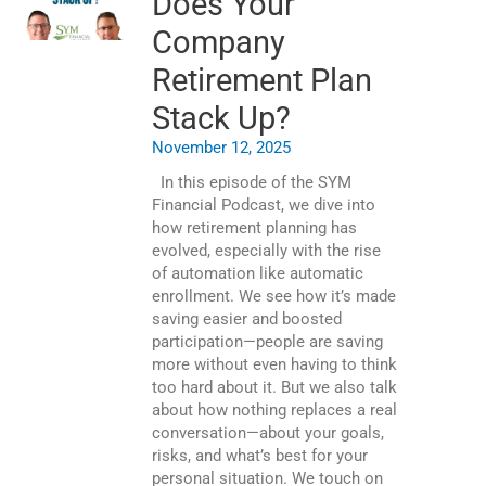
Does Your
Company
Retirement Plan
Stack Up?
November 12, 2025
In this episode of the SYM
Financial Podcast, we dive into
how retirement planning has
evolved, especially with the rise
of automation like automatic
enrollment. We see how it’s made
saving easier and boosted
participation—people are saving
more without even having to think
too hard about it. But we also talk
about how nothing replaces a real
conversation—about your goals,
risks, and what’s best for your
personal situation. We touch on