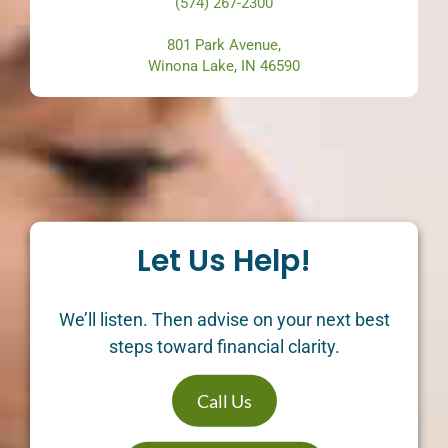
(574) 267-2300
801 Park Avenue,
Winona Lake, IN 46590
Let Us Help!
We’ll listen. Then advise on your next best
steps toward financial clarity.
Call Us