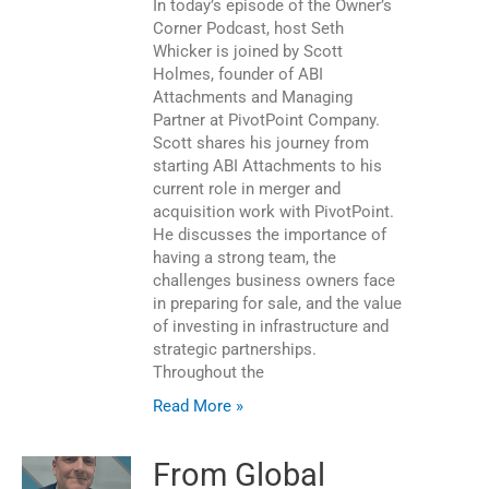
In today’s episode of the Owner’s
Corner Podcast, host Seth
Whicker is joined by Scott
Holmes, founder of ABI
Attachments and Managing
Partner at PivotPoint Company.
Scott shares his journey from
starting ABI Attachments to his
current role in merger and
acquisition work with PivotPoint.
He discusses the importance of
having a strong team, the
challenges business owners face
in preparing for sale, and the value
of investing in infrastructure and
strategic partnerships.
Throughout the
Read More »
From Global