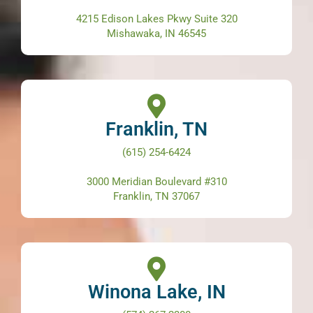
4215 Edison Lakes Pkwy Suite 320
Mishawaka, IN 46545
Franklin, TN
(615) 254-6424
3000 Meridian Boulevard #310
Franklin, TN 37067
Winona Lake, IN