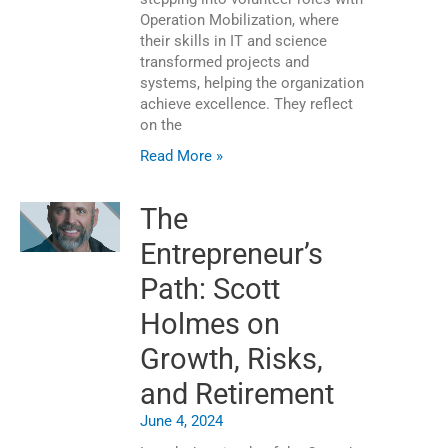
Operation Mobilization, where
their skills in IT and science
transformed projects and
systems, helping the organization
achieve excellence. They reflect
on the
Read More »
The
Entrepreneur’s
Path: Scott
Holmes on
Growth, Risks,
and Retirement
June 4, 2024