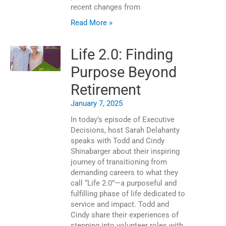
recent changes from
Read More »
Life 2.0: Finding
Purpose Beyond
Retirement
January 7, 2025
In today’s episode of Executive
Decisions, host Sarah Delahanty
speaks with Todd and Cindy
Shinabarger about their inspiring
journey of transitioning from
demanding careers to what they
call “Life 2.0”—a purposeful and
fulfilling phase of life dedicated to
service and impact. Todd and
Cindy share their experiences of
stepping into volunteer roles with