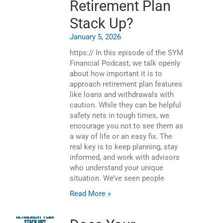
Retirement Plan
Stack Up?
January 5, 2026
https:// In this episode of the SYM
Financial Podcast, we talk openly
about how important it is to
approach retirement plan features
like loans and withdrawals with
caution. While they can be helpful
safety nets in tough times, we
encourage you not to see them as
a way of life or an easy fix. The
real key is to keep planning, stay
informed, and work with advisors
who understand your unique
situation. We’ve seen people
Read More »