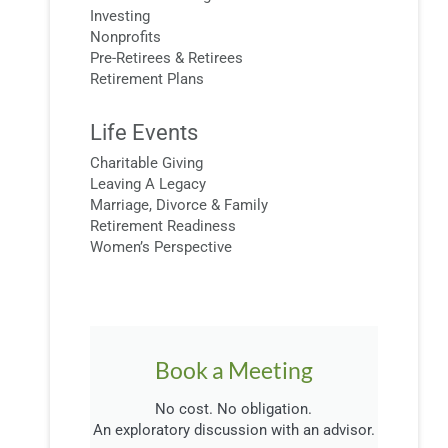
Investing
Nonprofits
Pre-Retirees & Retirees
Retirement Plans
Life Events
Charitable Giving
Leaving A Legacy
Marriage, Divorce & Family
Retirement Readiness
Women’s Perspective
Book a Meeting
No cost. No obligation.
An exploratory discussion with an advisor.