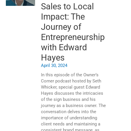
Sales to Local
Impact: The
Journey of
Entrepreneurship
with Edward
Hayes
April 30, 2024
In this episode of the Owner’s
Corner podcast hosted by Seth
Whicker, special guest Edward
Hayes discusses the intricacies
of the sign business and his
journey as a business owner. The
conversation delves into the
importance of understanding
client needs and maintaining a
consistent brand message, as