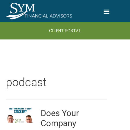
Skip
to
content
CLIENT PORTAL
podcast
Does Your
Page
Page
Page
Page
Company