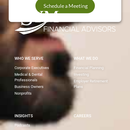
Schedule a Meeting
WHO WE SERVE
WHAT WE DO
Corporate Executives
Financial Planning
Medical & Dental
Investing
Professionals
Employer Retirement
Business Owners
Plans
Nonprofits
INSIGHTS
CAREERS
Podcasts