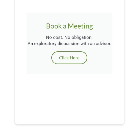
Book a Meeting
No cost. No obligation.
An exploratory discussion with an advisor.
Click Here