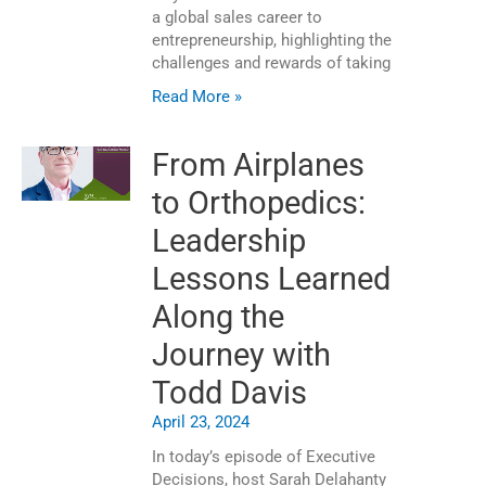
a global sales career to
entrepreneurship, highlighting the
challenges and rewards of taking
Read More »
From Airplanes
to Orthopedics:
Leadership
Lessons Learned
Along the
Journey with
Todd Davis
April 23, 2024
In today’s episode of Executive
Decisions, host Sarah Delahanty