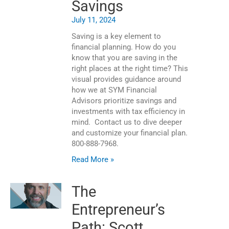
Savings
July 11, 2024
Saving is a key element to
financial planning. How do you
know that you are saving in the
right places at the right time? This
visual provides guidance around
how we at SYM Financial
Advisors prioritize savings and
investments with tax efficiency in
mind. Contact us to dive deeper
and customize your financial plan.
800-888-7968.
Read More »
The
Entrepreneur’s
Path: Scott