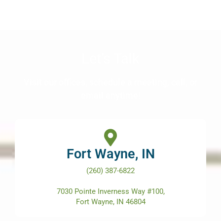
Let’s Talk
Visit our offices, schedule a meeting, call, or
email anytime!
Fort Wayne, IN
(260) 387-6822
7030 Pointe Inverness Way #100,
Fort Wayne, IN 46804