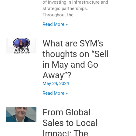
of investing in infrastructure and
strategic partnerships.
Throughout the
Read More »
What are SYM’s
thoughts on “Sell
in May and Go
Away”?
May 24, 2024
Read More »
From Global
Sales to Local
Impact: The