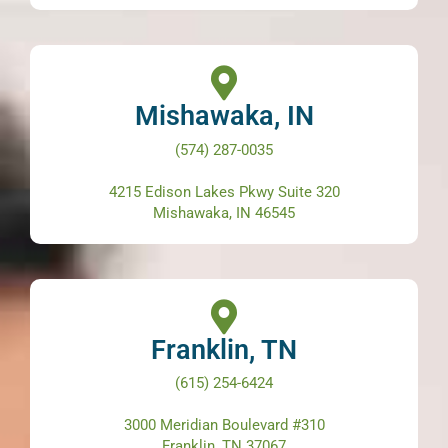
Mishawaka, IN
(574) 287-0035
4215 Edison Lakes Pkwy Suite 320
Mishawaka, IN 46545
Franklin, TN
(615) 254-6424
3000 Meridian Boulevard #310
Franklin, TN 37067