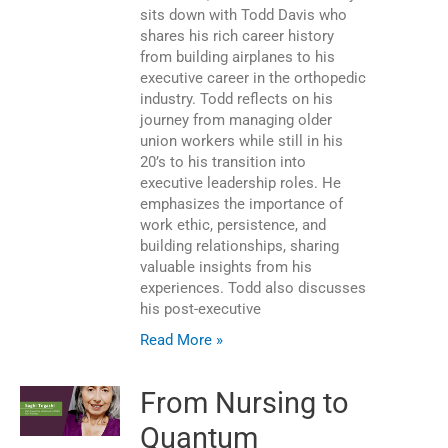
sits down with Todd Davis who
shares his rich career history
from building airplanes to his
executive career in the orthopedic
industry. Todd reflects on his
journey from managing older
union workers while still in his
20’s to his transition into
executive leadership roles. He
emphasizes the importance of
work ethic, persistence, and
building relationships, sharing
valuable insights from his
experiences. Todd also discusses
his post-executive
Read More »
From Nursing to
Quantum