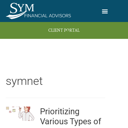
Skip
to
content
CLIENT PORTAL
symnet
Prioritizing
Page
Page
Page
Page
Page
Various Types of