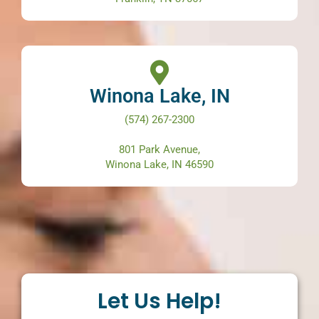
Winona Lake, IN
(574) 267-2300
801 Park Avenue,
Winona Lake, IN 46590
Let Us Help!