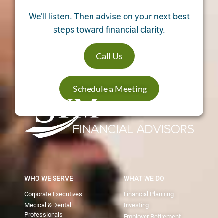
We’ll listen. Then advise on your next best
steps toward financial clarity.
Call Us
Schedule a Meeting
WHO WE SERVE
WHAT WE DO
Corporate Executives
Financial Planning
Medical & Dental
Investing
Professionals
Employer Retirement