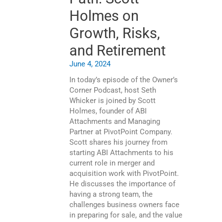
Holmes on
Growth, Risks,
and Retirement
June 4, 2024
In today’s episode of the Owner’s
Corner Podcast, host Seth
Whicker is joined by Scott
Holmes, founder of ABI
Attachments and Managing
Partner at PivotPoint Company.
Scott shares his journey from
starting ABI Attachments to his
current role in merger and
acquisition work with PivotPoint.
He discusses the importance of
having a strong team, the
challenges business owners face
in preparing for sale, and the value