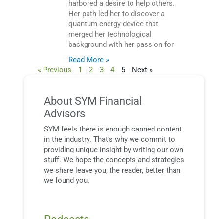
harbored a desire to help others.
Her path led her to discover a
quantum energy device that
merged her technological
background with her passion for
Read More »
« Previous
1
2
3
4
5
Next »
About SYM Financial
Advisors
SYM feels there is enough canned content
in the industry. That’s why we commit to
providing unique insight by writing our own
stuff. We hope the concepts and strategies
we share leave you, the reader, better than
we found you.