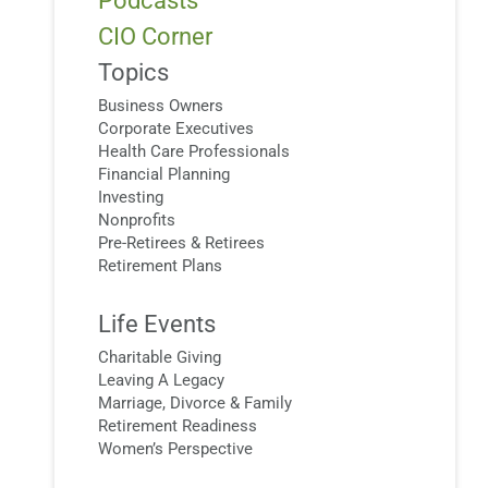
Podcasts
CIO Corner
Topics
Business Owners
Corporate Executives
Health Care Professionals
Financial Planning
Investing
Nonprofits
Pre-Retirees & Retirees
Retirement Plans
Life Events
Charitable Giving
Leaving A Legacy
Marriage, Divorce & Family
Retirement Readiness
Women’s Perspective