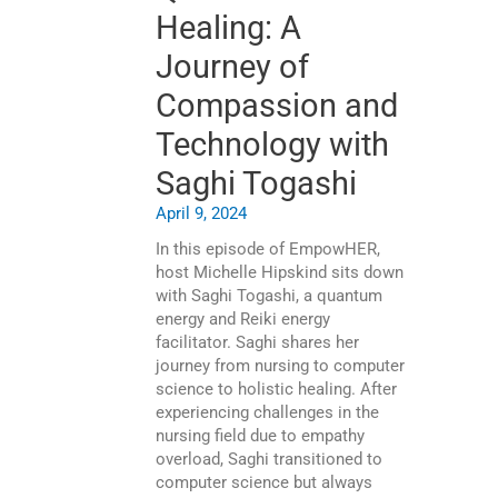
Healing: A
Journey of
Compassion and
Technology with
Saghi Togashi
April 9, 2024
In this episode of EmpowHER,
host Michelle Hipskind sits down
with Saghi Togashi, a quantum
energy and Reiki energy
facilitator. Saghi shares her
journey from nursing to computer
science to holistic healing. After
experiencing challenges in the
nursing field due to empathy
overload, Saghi transitioned to
computer science but always