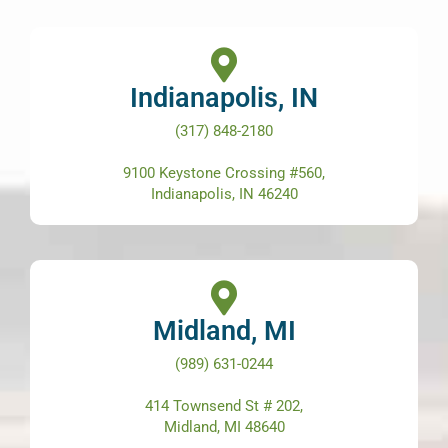
Indianapolis, IN
(317) 848-2180
9100 Keystone Crossing #560,
Indianapolis, IN 46240
Midland, MI
(989) 631-0244
414 Townsend St # 202,
Midland, MI 48640