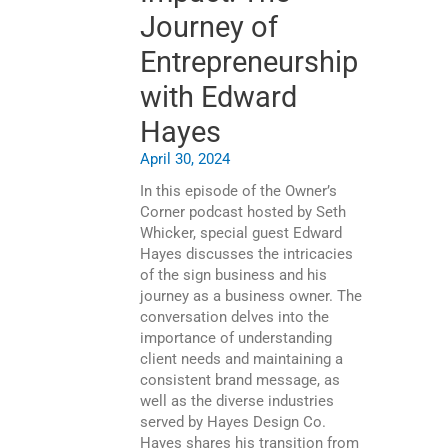
Journey of
Entrepreneurship
with Edward
Hayes
April 30, 2024
In this episode of the Owner’s
Corner podcast hosted by Seth
Whicker, special guest Edward
Hayes discusses the intricacies
of the sign business and his
journey as a business owner. The
conversation delves into the
importance of understanding
client needs and maintaining a
consistent brand message, as
well as the diverse industries
served by Hayes Design Co.
Hayes shares his transition from