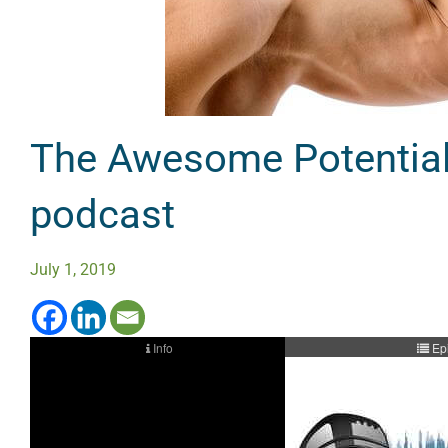
The Awesome Potential 
podcast
July 1, 2019