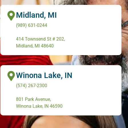
Midland, MI
(989) 631-0244
414 Townsend St # 202,
Midland, MI 48640
Winona Lake, IN
(574) 267-2300
801 Park Avenue,
Winona Lake, IN 46590