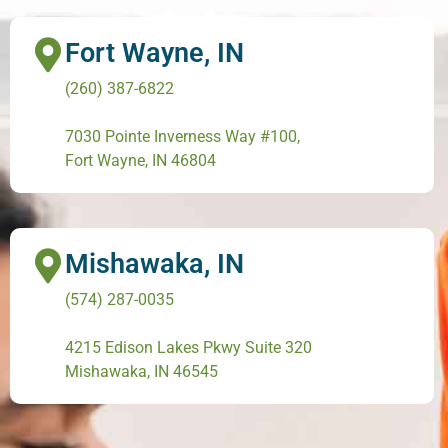
Fort Wayne, IN
(260) 387-6822
7030 Pointe Inverness Way #100,
Fort Wayne, IN 46804
Mishawaka, IN
(574) 287-0035
4215 Edison Lakes Pkwy Suite 320
Mishawaka, IN 46545