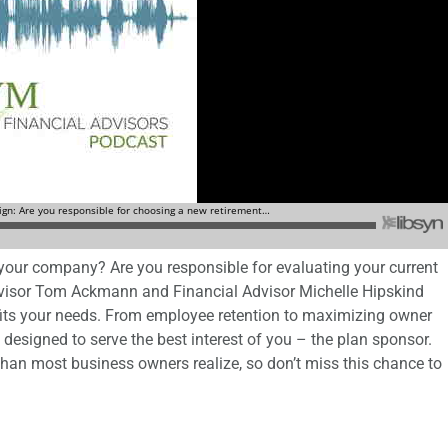
 your company? Are you responsible for evaluating your current
visor Tom Ackmann and Financial Advisor Michelle Hipskind
n fits your needs. From employee retention to maximizing owner
e designed to serve the best interest of you – the plan sponsor.
than most business owners realize, so don’t miss this chance to