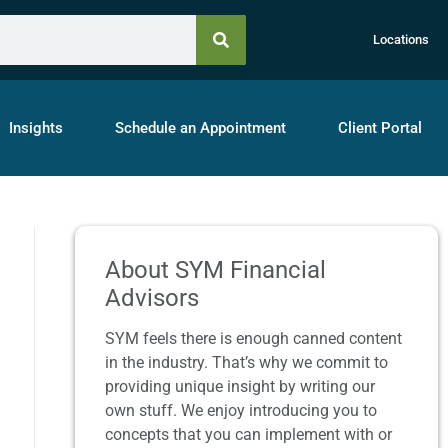
Locations
Insights
Schedule an Appointment
Client Portal
About SYM Financial
Advisors
SYM feels there is enough canned content
in the industry. That’s why we commit to
providing unique insight by writing our
own stuff. We enjoy introducing you to
concepts that you can implement with or