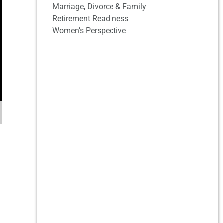
Marriage, Divorce & Family
Retirement Readiness
Women’s Perspective