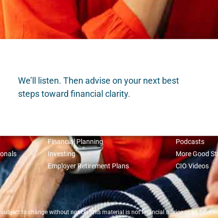
We’ll listen. Then advise on your next best
steps toward financial clarity.
WHAT WE DO
INSIGHTS
Financial Planning
Podcasts
ionals
Investing
More Good St
Employer Retirement Plans
CIO Videos
bject to change without notice. This material is not financial advice or an offer to