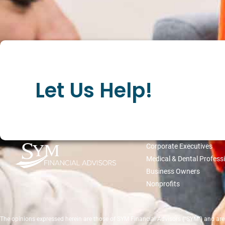
Let Us Help!
WHO WE SERVE
Corporate Executives
Medical & Dental Profess
Business Owners
Nonprofits
The opinions expressed herein are those of SYM Financial Advisors (“SYM”) and are su