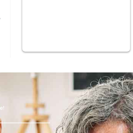
Next
e!