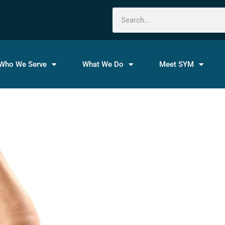
Search
Who We Serve
What We Do
Meet SYM