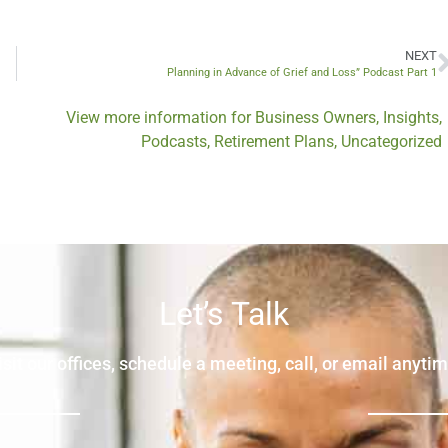
NEXT
Planning in Advance of Grief and Loss” Podcast Part 1
View more information for
Business Owners
,
Insights
,
Podcasts
,
Retirement Plans
,
Uncategorized
Let’s Talk
isit our offices, schedule a meeting, call, or email anytim