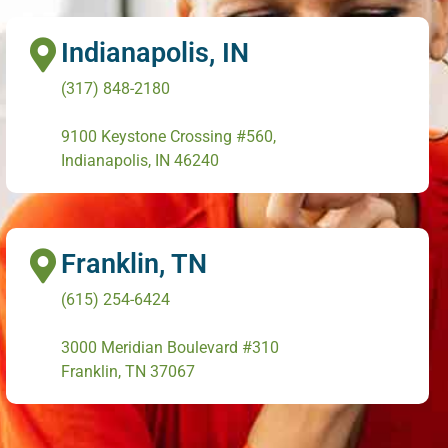
Indianapolis, IN
(317) 848-2180
9100 Keystone Crossing #560,
Indianapolis, IN 46240
Franklin, TN
(615) 254-6424
3000 Meridian Boulevard #310
Franklin, TN 37067