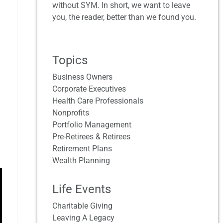
without SYM. In short, we want to leave
you, the reader, better than we found you.
Topics
Business Owners
Corporate Executives
Health Care Professionals
Nonprofits
Portfolio Management
Pre-Retirees & Retirees
Retirement Plans
Wealth Planning
Life Events
Charitable Giving
Leaving A Legacy