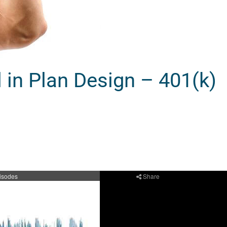
in Plan Design – 401(k)