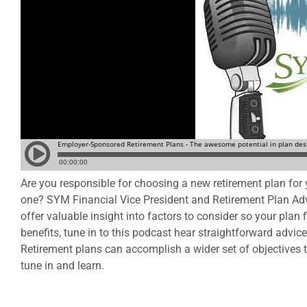
Are you responsible for choosing a new retirement plan for
one? SYM Financial Vice President and Retirement Plan Ad
offer valuable insight into factors to consider so your pla
benefits, tune in to this podcast hear straightforward advic
Retirement plans can accomplish a wider set of objectives 
tune in and learn.