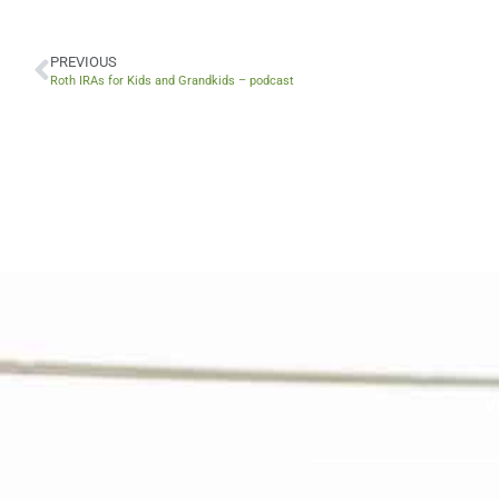
PREVIOUS
Prev
Roth IRAs for Kids and Grandkids – podcast
V