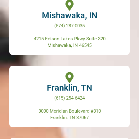
Mishawaka, IN
(574) 287-0035
4215 Edison Lakes Pkwy Suite 320
Mishawaka, IN 46545
Franklin, TN
(615) 254-6424
3000 Meridian Boulevard #310
Franklin, TN 37067