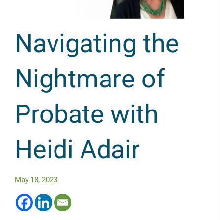
Navigating the
Nightmare of
Probate with
Heidi Adair
May 18, 2023