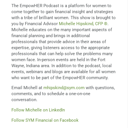
The EmpowHER Podcast is a platform for women to
come together to gain financial insight and strategies
with a tribe of brilliant women. This show is brought to
you by Financial Advisor
Michelle Hipskind, CFP ®
.
Michelle educates on the many important aspects of
financial planning and brings in additional
professionals that provide advice in their areas of
expertise, giving listeners access to the appropriate
professionals that can help solve the problems many
women face. In-person events are held in the Fort
Wayne, Indiana area. In addition to the podcast, local
events, webinars and blogs are available for all women
who want to be part of the EmpowHER community.
Email Michell at
mhipskind@sym.com
with questions,
comments, and to schedule a one-on-one
conversation.
Follow Michelle on LinkedIn
Follow SYM Financial on Facebook