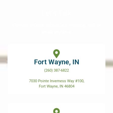
Let’s Talk
Visit our offices, schedule a meeting, call, or
email anytime!
Fort Wayne, IN
(260) 387-6822
7030 Pointe Inverness Way #100,
Fort Wayne, IN 46804