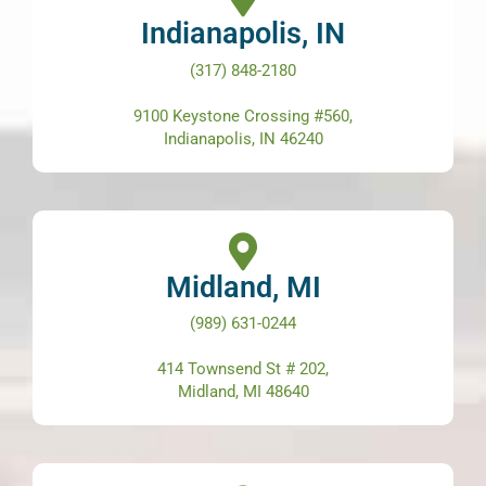
Indianapolis, IN
(317) 848-2180
9100 Keystone Crossing #560,
Indianapolis, IN 46240
Midland, MI
(989) 631-0244
414 Townsend St # 202,
Midland, MI 48640