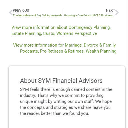
PREVIOUS
NEXT
Prev
Nex
The Importance of Buy Sell Agreements
Growing a One-Person HVAC Business with Reid Arnold
View more information about
Contingency Planning
,
Estate Planning
,
trusts
,
Women's Perspective
View more information for
Marriage, Divorce & Family
,
Podcasts
,
Pre-Retirees & Retirees
,
Wealth Planning
About SYM Financial Advisors
SYM feels there is enough canned content in the
industry. That’s why we commit to providing
unique insight by writing our own stuff. We hope
the concepts and strategies we share leave you,
the reader, better than we found you.