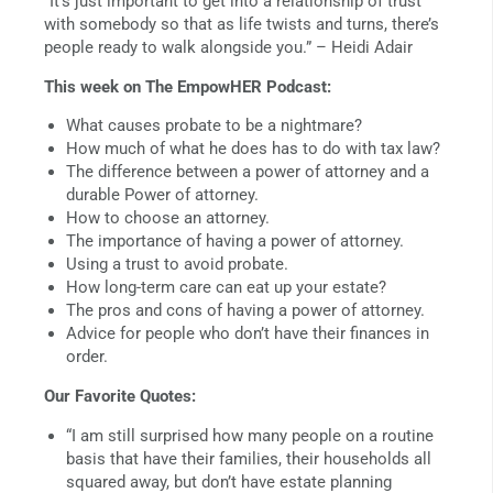
“It’s just important to get into a relationship of trust
with somebody so that as life twists and turns, there’s
people ready to walk alongside you.” – Heidi Adair
This week on The EmpowHER Podcast:
What causes probate to be a nightmare?
How much of what he does has to do with tax law?
The difference between a power of attorney and a
durable Power of attorney.
How to choose an attorney.
The importance of having a power of attorney.
Using a trust to avoid probate.
How long-term care can eat up your estate?
The pros and cons of having a power of attorney.
Advice for people who don’t have their finances in
order.
Our Favorite Quotes:
“I am still surprised how many people on a routine
basis that have their families, their households all
squared away, but don’t have estate planning