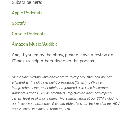
Subscribe here:
Apple Podcasts
Spotify
Google Podcasts
Amazon Music/Audible
And, if you enjoy the show, please leave a review on
iTunes to help others discover the podcast.
Disclosure: Certain links above are to third-party sites and are not
affiliated with SYM Financial Corporation (“SYM”). SYM is an
independent investment adviser registered under the Investment
Advisers Act of 1940, as amended. Registration does not imply a
certain level of skill or training. More information about SYM including
our investment strategies, fees and objectives can be found in our ADV
Part 2, which is available upon request.