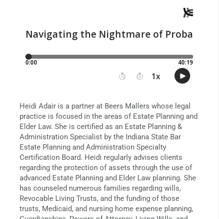
Heidi Adair is a partner at Beers Mallers whose legal
practice is focused in the areas of Estate Planning and
Elder Law. She is certified as an Estate Planning &
Administration Specialist by the Indiana State Bar
Estate Planning and Administration Specialty
Certification Board. Heidi regularly advises clients
regarding the protection of assets through the use of
advanced Estate Planning and Elder Law planning. She
has counseled numerous families regarding wills,
Revocable Living Trusts, and the funding of those
trusts, Medicaid, and nursing home expense planning,