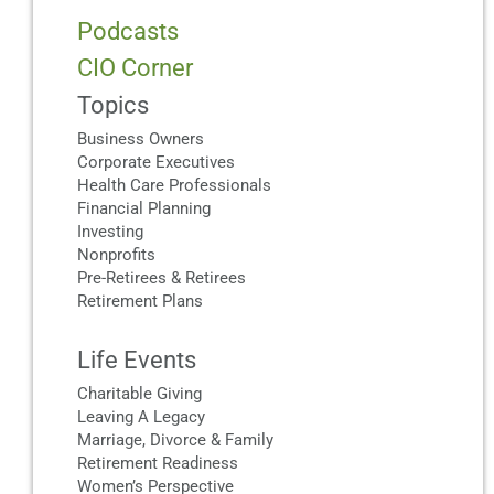
Podcasts
CIO Corner
Topics
Business Owners
Corporate Executives
Health Care Professionals
Financial Planning
Investing
Nonprofits
Pre-Retirees & Retirees
Retirement Plans
Life Events
Charitable Giving
Leaving A Legacy
Marriage, Divorce & Family
Retirement Readiness
Women’s Perspective