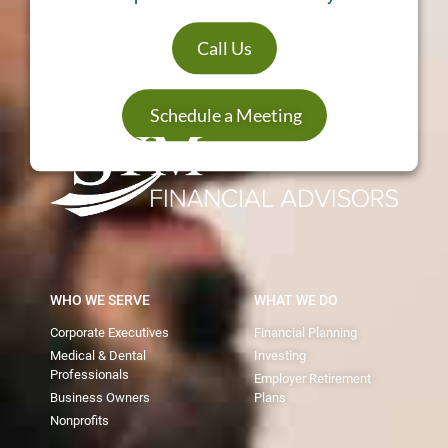
Call Us
Schedule a Meeting
WHO WE SERVE
WHAT WE DO
Corporate Executives
Financial Planning
Medical & Dental
Investing
Professionals
Employer Retirement
Business Owners
Plans
Nonprofits