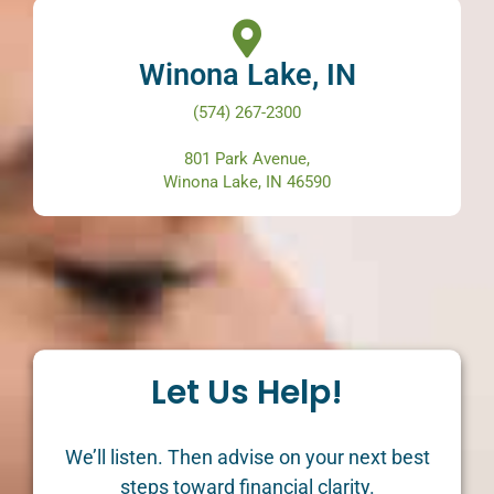
Winona Lake, IN
(574) 267-2300
801 Park Avenue,
Winona Lake, IN 46590
Let Us Help!
We’ll listen. Then advise on your next best
steps toward financial clarity.