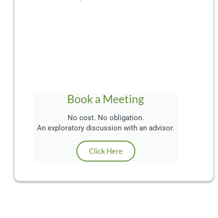
Book a Meeting
No cost. No obligation.
An exploratory discussion with an advisor.
Click Here