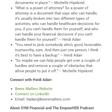
documents in place.” – Michelle Hipskind
“What is a power of attorney? So a power of
attorney is a document that says who can handle,
it’s usually broken into two different types of
activities, who can handle healthcare decisions for
you, if you can’t handle them for yourself, and who
can handle your financial decisions if you can’t
handle them for yourself.” – Heidi Adair
“You need to pick somebody who’s good, honorable,
trustworthy, sure. And then just one person, I think
it’s best to have a backup.” – Heidi Adair
“So maybe we can help people get over a couple of
hurdles and remove a couple of obstacles that
allow people to put it off.” – Michelle Hipskind
Connect with Heidi Adair:
Beers Mallers Website
Connect on LinkedIn
Email: hadair@beersmallers.com
About SYM Financial and The EmpowHER Podcast