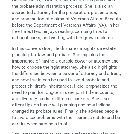
Guardianships, Powers of Attorney, Living Wills, and
the probate administration process. She is also an
accredited attorney for the preparation, presentation,
and prosecution of claims of Veterans Affairs Benefits
before the Department of Veterans Affairs (VA). In her
free time, Heidi enjoys reading, camping trips to
national parks, and visiting with her grown children.
In this conversation, Heidi shares insights on estate
planning, tax law, and probate. She explains the
importance of having a durable power of attorney and
how to choose the right attorney. She also highlights
the difference between a power of attorney and a trust,
and how trusts can be used to avoid probate and
protect children’s inheritances. Heidi emphasizes the
need to plan for long-term care, joint title accounts,
and diversify funds in different baskets. She also
offers tips on basic will planning and how Indiana
changed its probate rules. Finally, she advises people
to avoid tax problems with their parent’s estate and be
careful when naming a trust.