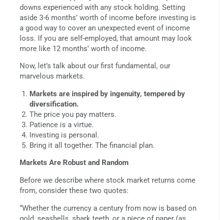
downs experienced with any stock holding. Setting
aside 3-6 months’ worth of income before investing is
a good way to cover an unexpected event of income
loss. If you are self-employed, that amount may look
more like 12 months’ worth of income.
Now, let’s talk about our first fundamental, our
marvelous markets.
Markets are inspired by ingenuity, tempered by
diversification.
The price you pay matters.
Patience is a virtue.
Investing is personal.
Bring it all together. The financial plan.
Markets Are Robust and Random
Before we describe where stock market returns come
from, consider these two quotes:
“Whether the currency a century from now is based on
gold, seashells, shark teeth, or a piece of paper (as