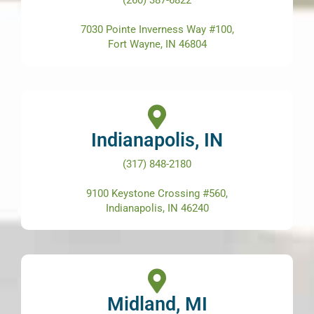
(260) 387-6822
7030 Pointe Inverness Way #100,
Fort Wayne, IN 46804
Indianapolis, IN
(317) 848-2180
9100 Keystone Crossing #560,
Indianapolis, IN 46240
Midland, MI