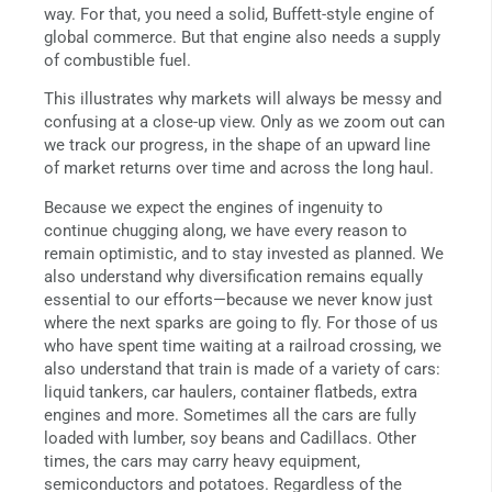
way. For that, you need a solid, Buffett-style engine of
global commerce. But that engine also needs a supply
of combustible fuel.
This illustrates why markets will always be messy and
confusing at a close-up view. Only as we zoom out can
we track our progress, in the shape of an upward line
of market returns over time and across the long haul.
Because we expect the engines of ingenuity to
continue chugging along, we have every reason to
remain optimistic, and to stay invested as planned. We
also understand why diversification remains equally
essential to our efforts—because we never know just
where the next sparks are going to fly. For those of us
who have spent time waiting at a railroad crossing, we
also understand that train is made of a variety of cars:
liquid tankers, car haulers, container flatbeds, extra
engines and more. Sometimes all the cars are fully
loaded with lumber, soy beans and Cadillacs. Other
times, the cars may carry heavy equipment,
semiconductors and potatoes. Regardless of the