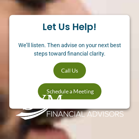
Let Us Help!
We’ll listen. Then advise on your next best
steps toward financial clarity.
Call Us
Schedule a Meeting