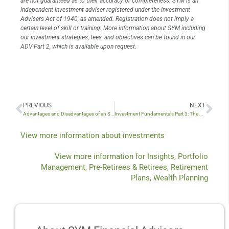
are not guaranteed as to their accuracy or completeness. SYM is an
independent investment adviser registered under the Investment
Advisers Act of 1940, as amended. Registration does not imply a
certain level of skill or training. More information about SYM including
our investment strategies, fees, and objectives can be found in our
ADV Part 2, which is available upon request
.
PREVIOUS
NEXT
Prev
Nex
Advantages and Disadvantages of an S Corporation
Investment Fundamentals Part 3: The Price You Pay Matters
View more information about
investments
View more information for
Insights
,
Portfolio
Management
,
Pre-Retirees & Retirees
,
Retirement
Plans
,
Wealth Planning