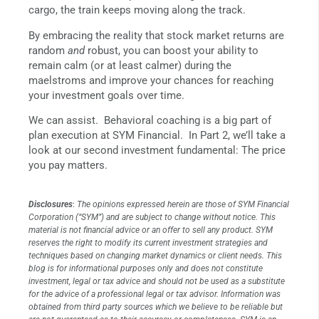
cargo, the train keeps moving along the track.
By embracing the reality that stock market returns are
random
and
robust, you can boost your ability to
remain calm (or at least calmer) during the
maelstroms and improve your chances for reaching
your investment goals over time.
We can assist. Behavioral coaching is a big part of
plan execution at SYM Financial. In Part 2, we’ll take a
look at our second investment fundamental: The price
you pay matters.
Disclosures
:
The opinions expressed herein are those of SYM Financial
Corporation (“SYM”) and are subject to change without notice. This
material is not financial advice or an offer to sell any product. SYM
reserves the right to modify its current investment strategies and
techniques based on changing market dynamics or client needs. This
blog is for informational purposes only and does not constitute
investment, legal or tax advice and should not be used as a substitute
for the advice of a professional legal or tax advisor. Information was
obtained from third party sources which we believe to be reliable but