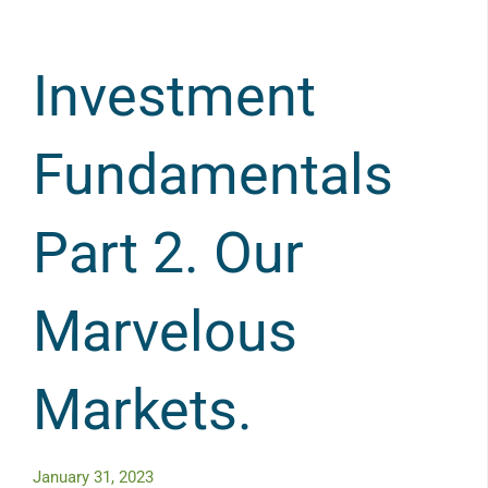
Investment
Fundamentals
Part 2. Our
Marvelous
Markets.
January 31, 2023