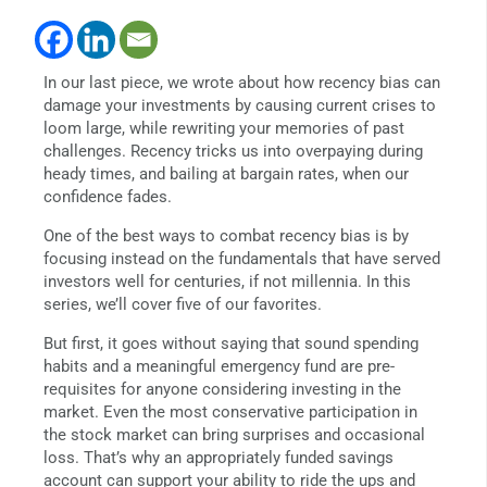
In our last piece, we wrote about how recency bias can
damage your investments by causing current crises to
loom large, while rewriting your memories of past
challenges. Recency tricks us into overpaying during
heady times, and bailing at bargain rates, when our
confidence fades.
One of the best ways to combat recency bias is by
focusing instead on the fundamentals that have served
investors well for centuries, if not millennia. In this
series, we’ll cover five of our favorites.
But first, it goes without saying that sound spending
habits and a meaningful emergency fund are pre-
requisites for anyone considering investing in the
market. Even the most conservative participation in
the stock market can bring surprises and occasional
loss. That’s why an appropriately funded savings
account can support your ability to ride the ups and