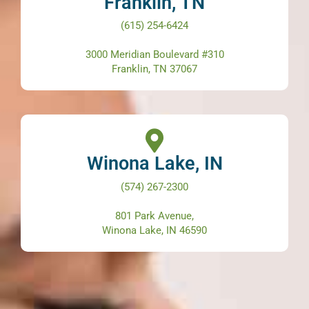
Franklin, TN
(615) 254-6424
3000 Meridian Boulevard #310
Franklin, TN 37067
Winona Lake, IN
(574) 267-2300
801 Park Avenue,
Winona Lake, IN 46590