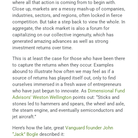
where all that action is coming from to begin with.
Close up, markets are a messy mash-up of companies,
industries, sectors, and regions, often locked in fierce
competition. But take a step back to view the whole. In
aggregate, the stock market is also a forum for
capitalizing on our collective ingenuity, which has
generated amazing advances as well as strong
investment returns over time.
This is at least the case for those who have been there
to capture the returns when they occur. Examples
abound to illustrate how often we may feel as if a
source of returns has played itself out, only to find
ourselves immersed in a fresh wave of entrepreneurs
who have just begun to innovate. As
Dimensional Fund
Advisors’ Weston Wellington
points out: “Sticks and
stones led to hammers and spears, the wheel and axle,
the steam engine, and eventually semiconductors and
jet aircraft.”
Here’s how the late, great
Vanguard founder John
“Jack” Bogle
described it: