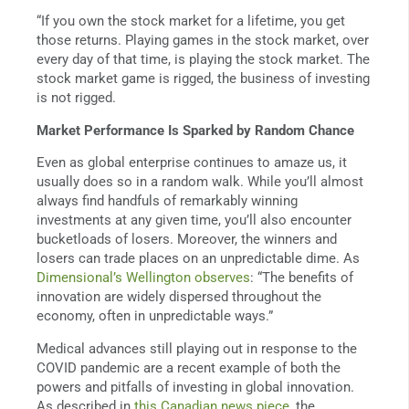
“If you own the stock market for a lifetime, you get
those returns. Playing games in the stock market, over
every day of that time, is playing the stock market. The
stock market game is rigged, the business of investing
is not rigged.
Market Performance Is Sparked by Random Chance
Even as global enterprise continues to amaze us, it
usually does so in a random walk. While you’ll almost
always find handfuls of remarkably winning
investments at any given time, you’ll also encounter
bucketloads of losers. Moreover, the winners and
losers can trade places on an unpredictable dime. As
Dimensional’s Wellington observes
: “The benefits of
innovation are widely dispersed throughout the
economy, often in unpredictable ways.”
Medical advances still playing out in response to the
COVID pandemic are a recent example of both the
powers and pitfalls of investing in global innovation.
As described in
this Canadian news piece
, the