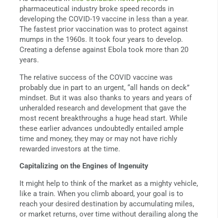
pharmaceutical industry broke speed records in
developing the COVID-19 vaccine in less than a year.
The fastest prior vaccination was to protect against
mumps in the 1960s. It took four years to develop.
Creating a defense against Ebola took more than 20
years.
The relative success of the COVID vaccine was
probably due in part to an urgent, “all hands on deck”
mindset. But it was also thanks to years and years of
unheralded research and development that gave the
most recent breakthroughs a huge head start. While
these earlier advances undoubtedly entailed ample
time and money, they may or may not have richly
rewarded investors at the time.
Capitalizing on the Engines of Ingenuity
It might help to think of the market as a mighty vehicle,
like a train. When you climb aboard, your goal is to
reach your desired destination by accumulating miles,
or market returns, over time without derailing along the