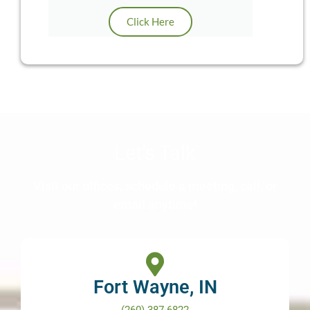
Click Here
Let’s Talk
Visit our offices, schedule a meeting, call, or
email anytime!
Fort Wayne, IN