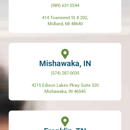
(989) 631-0244
414 Townsend St # 202,
Midland, MI 48640
Mishawaka, IN
(574) 287-0035
4215 Edison Lakes Pkwy Suite 320
Mishawaka, IN 46545