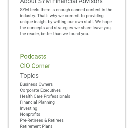
About SYM Financial Advisors
SYM feels there is enough canned content in the
industry. That’s why we commit to providing
unique insight by writing our own stuff. We hope
the concepts and strategies we share leave you,
the reader, better than we found you.
Podcasts
CIO Corner
Topics
Business Owners
Corporate Executives
Health Care Professionals
Financial Planning
Investing
Nonprofits
Pre-Retirees & Retirees
Retirement Plans