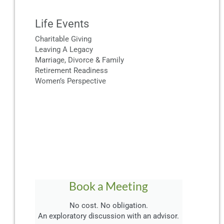
Life Events
Charitable Giving
Leaving A Legacy
Marriage, Divorce & Family
Retirement Readiness
Women’s Perspective
Book a Meeting
No cost. No obligation.
An exploratory discussion with an advisor.