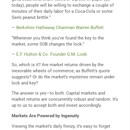
today), people will be willing to exchange a couple of
minutes of their daily labor for a Coca-Cola or some
See’s peanut brittle.”
—
Berkshire Hathaway Chairman Warren Buffett
“Whenever you think you’ve found the key to the
market, some SOB changes the lock.”
—
E.F. Hutton & Co. Founder G.M. Loeb
So, which is it? Are market returns driven by the
inexorable wheels of commerce, as Buffett’s quote
suggests? Or do the market’s mysteries remain under
lock and key?
The answer is yes—to both. Capital markets and
market returns are concurrently robust
and
random. It’s
up to us to accept both and invest accordingly.
Markets Are Powered by Ingenuity
Viewing the market’s daily frenzy, it’s easy to forget